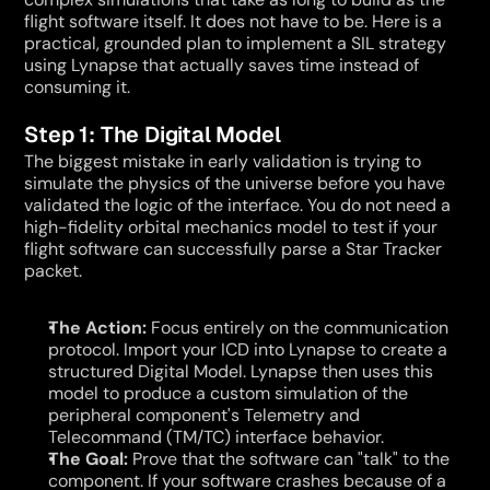
flight software itself. It does not have to be. Here is a 
practical, grounded plan to implement a SIL strategy 
using Lynapse that actually saves time instead of 
consuming it.
Step 1: The Digital Model
The biggest mistake in early validation is trying to 
simulate the physics of the universe before you have 
validated the logic of the interface. You do not need a 
high-fidelity orbital mechanics model to test if your 
flight software can successfully parse a Star Tracker 
packet.
The Action:
 Focus entirely on the communication 
protocol. Import your ICD into Lynapse to create a 
structured Digital Model. Lynapse then uses this 
model to produce a custom simulation of the 
peripheral component's Telemetry and 
Telecommand (TM/TC) interface behavior.
The Goal:
 Prove that the software can "talk" to the 
component. If your software crashes because of a 