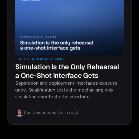
INTEGRATION & TESTING
Simulation Is the Only Rehearsal
a One-Shot Interface Gets
Separation and deployment interfaces execute
once. Qualification tests the mechanism; only
simulation ever tests the interface.
Dan Zaidenband
·
6
min read