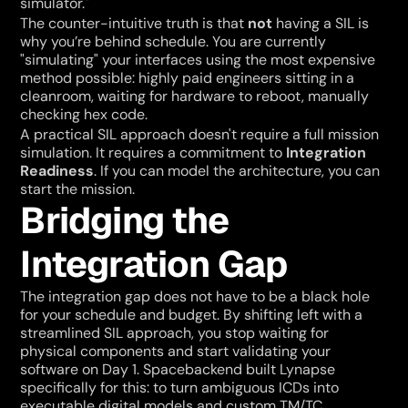
simulator."
The counter-intuitive truth is that 
not
 having a SIL is 
why you’re behind schedule. You are currently 
"simulating" your interfaces using the most expensive 
method possible: highly paid engineers sitting in a 
cleanroom, waiting for hardware to reboot, manually 
checking hex code.
A practical SIL approach doesn't require a full mission 
simulation. It requires a commitment to 
Integration 
Readiness
. If you can model the architecture, you can 
start the mission.
Bridging the 
Integration Gap
The integration gap does not have to be a black hole 
for your schedule and budget. By shifting left with a 
streamlined SIL approach, you stop waiting for 
physical components and start validating your 
software on Day 1. Spacebackend built Lynapse 
specifically for this: to turn ambiguous ICDs into 
executable digital models and custom TM/TC 