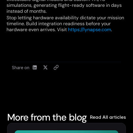
simulations, generating flight-ready software in days 
instead of months.
Stop letting hardware availability dictate your mission 
timeline. Build integration readiness before your 
hardware even arrives. Visit 
https://lynapse.com
.
Share on
More from the blog
Read All articles