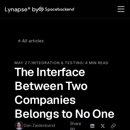
Lynapse® by
All articles
MAY 27
/
INTEGRATION & TESTING
/
4 MIN READ
The Interface 
Between Two 
Companies 
Belongs to No One
Share
Dan Zaidenband
on