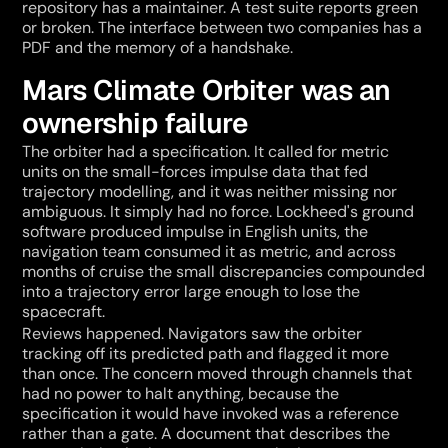
repository has a maintainer. A test suite reports green 
or broken. The interface between two companies has a 
PDF and the memory of a handshake.
Mars Climate Orbiter was an 
ownership failure
The orbiter had a specification. It called for metric 
units on the small-forces impulse data that fed 
trajectory modelling, and it was neither missing nor 
ambiguous. It simply had no force. Lockheed's ground 
software produced impulse in English units, the 
navigation team consumed it as metric, and across 
months of cruise the small discrepancies compounded 
into a trajectory error large enough to lose the 
spacecraft.
Reviews happened. Navigators saw the orbiter 
tracking off its predicted path and flagged it more 
than once. The concern moved through channels that 
had no power to halt anything, because the 
specification it would have invoked was a reference 
rather than a gate. A document that describes the 