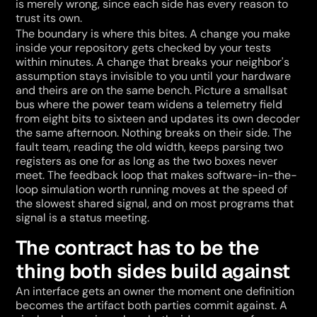
is merely wrong, since each side has every reason to 
trust its own.
The boundary is where this bites. A change you make 
inside your repository gets checked by your tests 
within minutes. A change that breaks your neighbor's 
assumption stays invisible to you until your hardware 
and theirs are on the same bench. Picture a smallsat 
bus where the power team widens a telemetry field 
from eight bits to sixteen and updates its own decoder 
the same afternoon. Nothing breaks on their side. The 
fault team, reading the old width, keeps parsing two 
registers as one for as long as the two boxes never 
meet. The feedback loop that makes software-in-the-
loop simulation worth running moves at the speed of 
the slowest shared signal, and on most programs that 
signal is a status meeting.
The contract has to be the 
thing both sides build against
An interface gets an owner the moment one definition 
becomes the artifact both parties commit against. A 