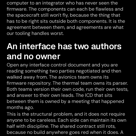
computer to an integrator who has never seen the 
firmware. The components can each be flawless and 
the spacecraft still won't fly, because the thing that 
has to be right sits outside both components. It is the 
agreement between them, and agreements are what 
our tooling handles worst.
An interface has two authors 
and no owner
Open any interface control document and you are 
reading something two parties negotiated and then 
walked away from. The avionics team owns its 
firmware repository. The thermal team owns its parser. 
Both teams version their own code, run their own tests, 
and answer to their own leads. The ICD that sits 
between them is owned by a meeting that happened 
months ago.
This is the structural problem, and it does not require 
anyone to be careless. Each side can maintain its own 
half with discipline. The shared contract still rots, 
because no build anywhere goes red when it does. A 