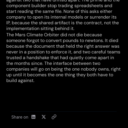
component builder stop trading spreadsheets and 
start reading the same file. None of this asks either 
company to open its internal models or surrender its 
IP, because the shared artifact is the contract, not the 
implementation sitting behind it.
The Mars Climate Orbiter did not die because 
someone forgot to convert pounds to newtons. It died 
because the document that held the right answer was 
never in a position to enforce it, and two careful teams 
trusted a handshake that had quietly come apart in 
the months since. The interface between two 
companies will go on being the one nobody owns, right 
up until it becomes the one thing they both have to 
build against.
Share on