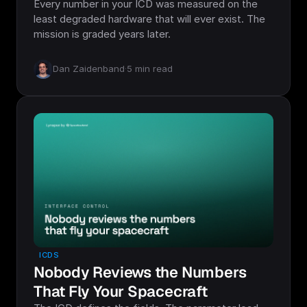
Every number in your ICD was measured on the
least degraded hardware that will ever exist. The
mission is graded years later.
Dan Zaidenband
·
5
min read
ICDS
Nobody Reviews the Numbers
That Fly Your Spacecraft