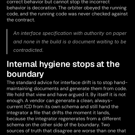
correct behavior but cannot stop the incorrect 
behavior is decoration. The orbiter obeyed the running 
code, and the running code was never checked against 
the contract.
An interface specification with authority on paper 
and none in the build is a document waiting to be 
contradicted.
Internal hygiene stops at the 
boundary
The standard advice for interface drift is to stop hand-
maintaining documents and generate them from code. 
We hold that view and have argued it. By itself it is not 
enough. A vendor can generate a clean, always-
current ICD from its own schema and still hand the 
integrator a file that drifts the moment it lands, 
because the integrator regenerates from a different 
schema on the other side of the boundary. Two 
sources of truth that disagree are worse than one that 