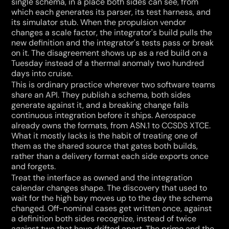
single schema, in a place both sides can see, from 
which each generates its parser, its test harness, and 
its simulator stub. When the propulsion vendor 
changes a scale factor, the integrator's build pulls the 
new definition and the integrator's tests pass or break 
on it. The disagreement shows up as a red build on a 
Tuesday instead of a thermal anomaly two hundred 
days into cruise.
This is ordinary practice wherever two software teams 
share an API. They publish a schema, both sides 
generate against it, and a breaking change fails 
continuous integration before it ships. Aerospace 
already owns the formats, from ASN.1 to CCSDS XTCE. 
What it mostly lacks is the habit of treating one of 
them as the shared source that gates both builds, 
rather than a delivery format each side exports once 
and forgets.
Treat the interface as owned and the integration 
calendar changes shape. The discovery that used to 
wait for the high bay moves up to the day the schema 
changed. Off-nominal cases get written once, against 
a definition both sides recognize, instead of twice 
against two that have drifted apart. The prime and the 