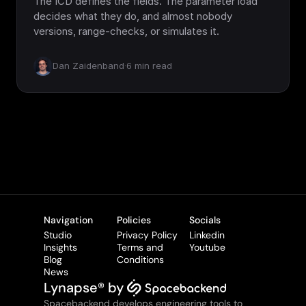
The ICD defines the fields. The parameter load
decides what they do, and almost nobody
versions, range-checks, or simulates it.
Dan Zaidenband
·
6
min read
Navigation
Policies
Socials
Studio
Privacy Policy
Linkedin
Insights
Terms and 
Youtube
Blog
Conditions
News
Lynapse® by 
Spacebackend develops engineering tools to 