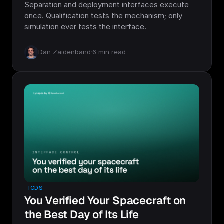
Separation and deployment interfaces execute
once. Qualification tests the mechanism; only
simulation ever tests the interface.
Dan Zaidenband
·
6
min read
ICDS
You Verified Your Spacecraft on
the Best Day of Its Life