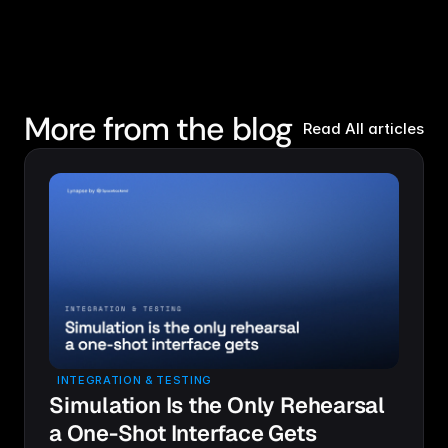
More from the blog
Read All articles
INTEGRATION & TESTING
Simulation Is the Only Rehearsal
a One-Shot Interface Gets