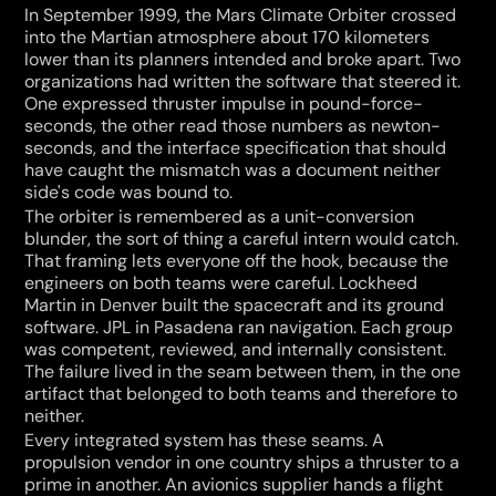
In September 1999, the Mars Climate Orbiter crossed 
into the Martian atmosphere about 170 kilometers 
lower than its planners intended and broke apart. Two 
organizations had written the software that steered it. 
One expressed thruster impulse in pound-force-
seconds, the other read those numbers as newton-
seconds, and the interface specification that should 
have caught the mismatch was a document neither 
side's code was bound to.
The orbiter is remembered as a unit-conversion 
blunder, the sort of thing a careful intern would catch. 
That framing lets everyone off the hook, because the 
engineers on both teams were careful. Lockheed 
Martin in Denver built the spacecraft and its ground 
software. JPL in Pasadena ran navigation. Each group 
was competent, reviewed, and internally consistent. 
The failure lived in the seam between them, in the one 
artifact that belonged to both teams and therefore to 
neither.
Every integrated system has these seams. A 
propulsion vendor in one country ships a thruster to a 
prime in another. An avionics supplier hands a flight 